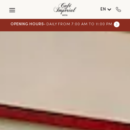
Skip to main content
EN
OPENING HOURS
DAILY FROM 7:00 AM TO 11:00 PM