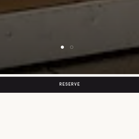
1 of 2
2 of 2
RESERVE
SINCE 1873
Café Imperial
Wien