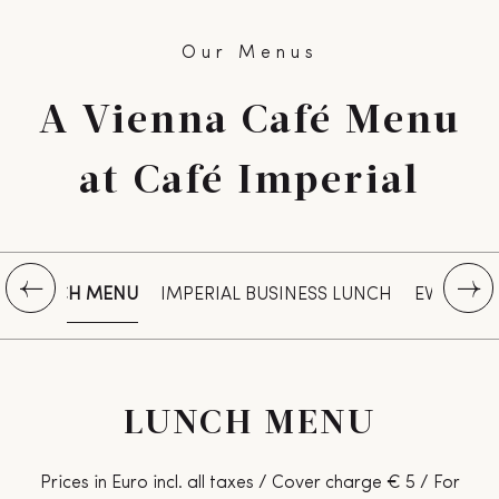
Our Menus
A Vienna Café Menu
at Café Imperial
LUNCH MENU
IMPERIAL BUSINESS LUNCH
EVENING
LUNCH MENU
Prices in Euro incl. all taxes / Cover charge € 5 / For