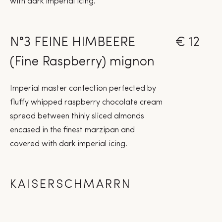
with dark imperial icing.
N°3 FEINE HIMBEERE
€ 12
(Fine Raspberry) mignon
Imperial master confection perfected by
fluffy whipped raspberry chocolate cream
spread between thinly sliced almonds
encased in the finest marzipan and
covered with dark imperial icing.
KAISERSCHMARRN