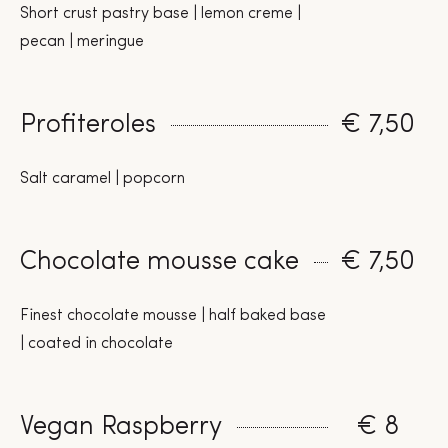
Short crust pastry base | lemon creme |
pecan | meringue
Profiteroles
€ 7,50
Salt caramel | popcorn
Chocolate mousse cake
€ 7,50
Finest chocolate mousse | half baked base
| coated in chocolate
Vegan Raspberry
€ 8