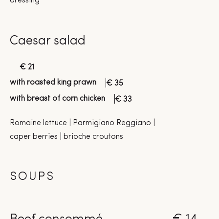
dressing
Caesar salad
€ 21
with roasted king prawn
€ 35
with breast of corn chicken
€ 33
Romaine lettuce | Parmigiano Reggiano |
caper berries | brioche croutons
SOUPS