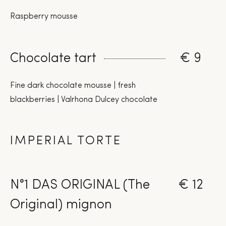
Raspberry mousse
Chocolate tart
€ 9
Fine dark chocolate mousse | fresh
blackberries | Valrhona Dulcey chocolate
IMPERIAL TORTE
N°1 DAS ORIGINAL (The
€ 12
Original) mignon