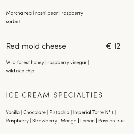
Matcha tea | nashi pear | raspberry
sorbet
Red mold cheese
€ 12
Wild forest honey | raspberry vinegar |
wild rice chip
ICE CREAM SPECIALTIES
Vanilla | Chocolate | Pistachio | Imperial Torte N° 1 |
Raspberry | Strawberry | Mango | Lemon | Passion fruit