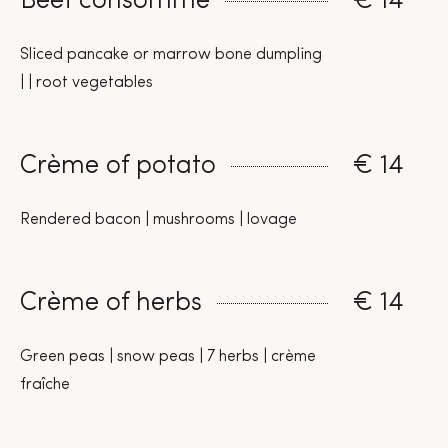
Beef consommé
€ 14
Sliced pancake or marrow bone dumpling
| | root vegetables
Crème of potato
€ 14
Rendered bacon | mushrooms | lovage
Crème of herbs
€ 14
Green peas | snow peas | 7 herbs | crème
fraîche