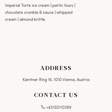
Imperial Torte ice cream | petits fours |
chocolate crumble & sauce | whipped
cream | almond brittle
ADDRESS
Kärntner Ring 16, 1010 Vienna, Austria
CONTACT US
+43150110389