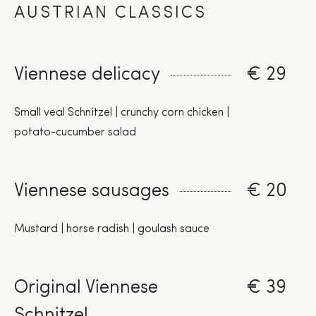
AUSTRIAN CLASSICS
Viennese delicacy
€ 29
Small veal Schnitzel | crunchy corn chicken |
potato-cucumber salad
Viennese sausages
€ 20
Mustard | horse radish | goulash sauce
Original Viennese
€ 39
Schnitzel