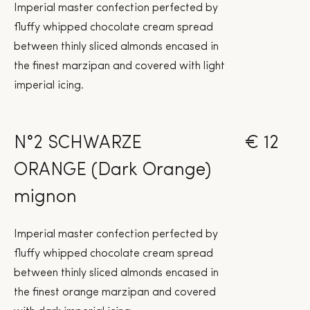
Imperial master confection perfected by
fluffy whipped chocolate cream spread
between thinly sliced almonds encased in
the finest marzipan and covered with light
imperial icing.
N°2 SCHWARZE
€ 12
ORANGE (Dark Orange)
mignon
Imperial master confection perfected by
fluffy whipped chocolate cream spread
between thinly sliced almonds encased in
the finest orange marzipan and covered