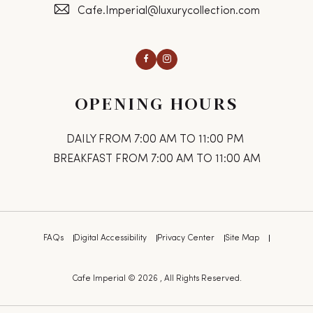
Cafe.Imperial@luxurycollection.com
Facebook
Instagram
OPENING HOURS
DAILY FROM 7:00 AM TO 11:00 PM
BREAKFAST FROM 7:00 AM TO 11:00 AM
FAQs
Digital Accessibility
Privacy Center
Site Map
Cafe Imperial © 2026 , All Rights Reserved.