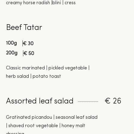
creamy horse radish |blini | cress
Beef Tatar
100g
€ 30
200g
€ 50
Classic marinated | pickled vegetable |
herb salad | potato toast
Assorted leaf salad
€ 26
Gratinated picandou | seasonal leaf salad
| shaved root vegetable | honey malt