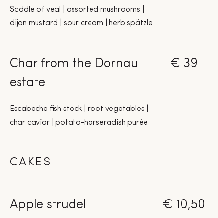
Saddle of veal | assorted mushrooms |
dijon mustard | sour cream | herb spätzle
Char from the Dornau
€ 39
estate
Escabeche fish stock | root vegetables |
char caviar | potato-horseradish purée
CAKES
Apple strudel
€ 10,50