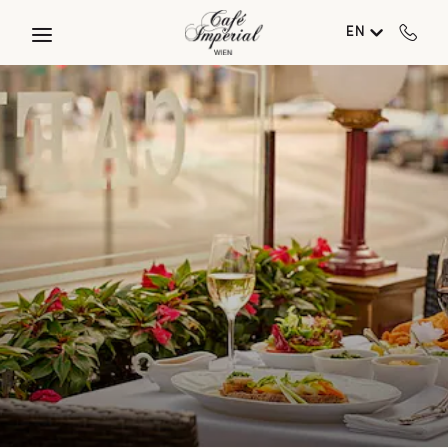
Skip to main content
EN