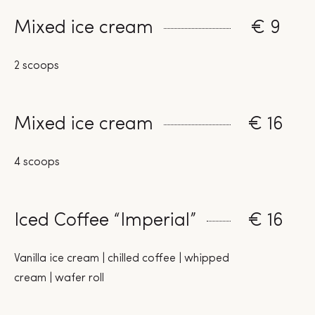
Mixed ice cream
€ 9
2 scoops
Mixed ice cream
€ 16
4 scoops
Iced Coffee “Imperial”
€ 16
Vanilla ice cream | chilled coffee | whipped
cream | wafer roll