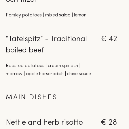
Parsley potatoes | mixed salad | lemon
“Tafelspitz” - Traditional
€ 42
boiled beef
Roasted potatoes | cream spinach |
marrow | apple horseradish | chive sauce
MAIN DISHES
Nettle and herb risotto
€ 28