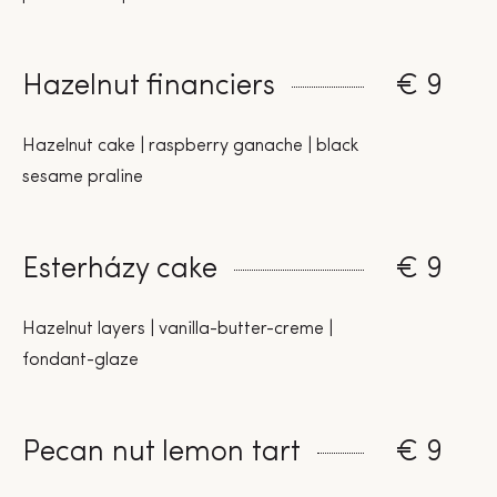
Hazelnut financiers
€ 9
Hazelnut cake | raspberry ganache | black
sesame praline
Esterházy cake
€ 9
Hazelnut layers | vanilla-butter-creme |
fondant-glaze
Pecan nut lemon tart
€ 9