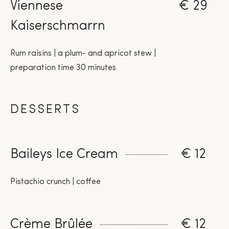
Viennese
€ 29
Kaiserschmarrn
Rum raisins | a plum- and apricot stew |
preparation time 30 minutes
DESSERTS
Baileys Ice Cream
€ 12
Pistachio crunch | coffee
Crème Brûlée
€ 12