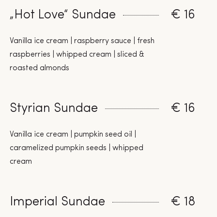
„Hot Love“ Sundae
€ 16
Vanilla ice cream | raspberry sauce | fresh
raspberries | whipped cream | sliced &
roasted almonds
Styrian Sundae
€ 16
Vanilla ice cream | pumpkin seed oil |
caramelized pumpkin seeds | whipped
cream
Imperial Sundae
€ 18