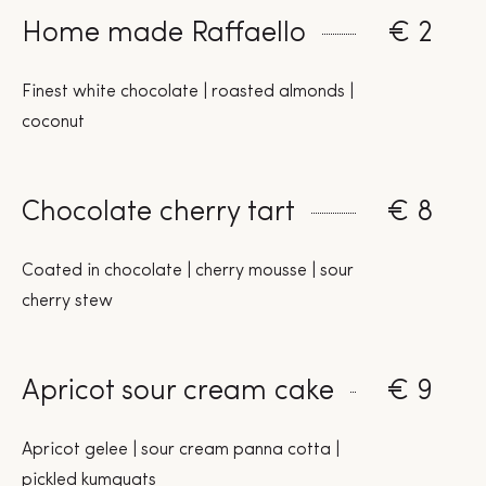
Home made Raffaello
€ 2
Finest white chocolate | roasted almonds |
coconut
Chocolate cherry tart
€ 8
Coated in chocolate | cherry mousse | sour
cherry stew
Apricot sour cream cake
€ 9
Apricot gelee | sour cream panna cotta |
pickled kumquats