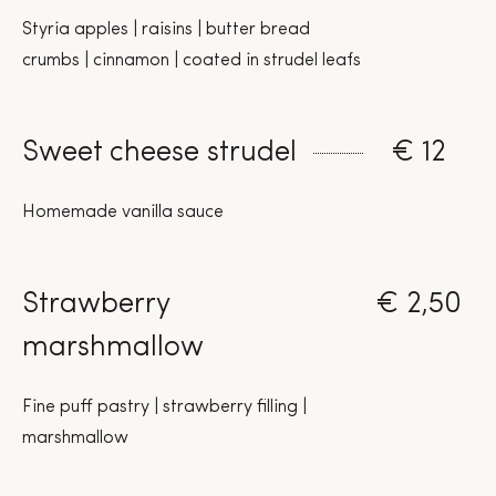
Styria apples | raisins | butter bread
crumbs | cinnamon | coated in strudel leafs
Sweet cheese strudel
€ 12
Homemade vanilla sauce
Strawberry
€ 2,50
marshmallow
Fine puff pastry | strawberry filling |
marshmallow