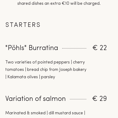
shared dishes an extra €10 will be charged.
STARTERS
"Pöhls" Burratina
€ 22
Two varieties of pointed peppers | cherry
tomatoes | bread chip from Joseph bakery
| Kalamata olives | parsley
Variation of salmon
€ 29
Marinated & smoked | dill mustard sauce |