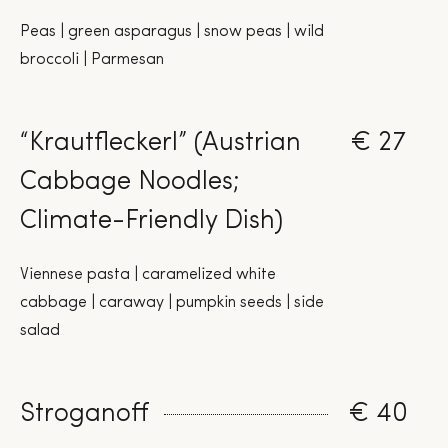
Peas | green asparagus | snow peas | wild
broccoli | Parmesan
“Krautfleckerl” (Austrian
€ 27
Cabbage Noodles;
Climate-Friendly Dish)
Viennese pasta | caramelized white
cabbage | caraway | pumpkin seeds | side
salad
Stroganoff
€ 40